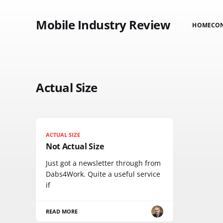
Mobile Industry Review
HOME
CO
Actual Size
ACTUAL SIZE
Not Actual Size
Just got a newsletter through from
Dabs4Work. Quite a useful service
if
READ MORE