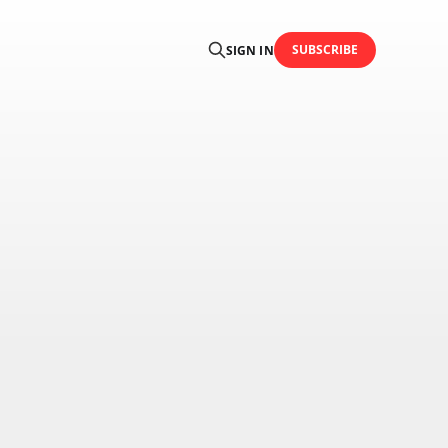
SUBSCRIBE
SIGN IN