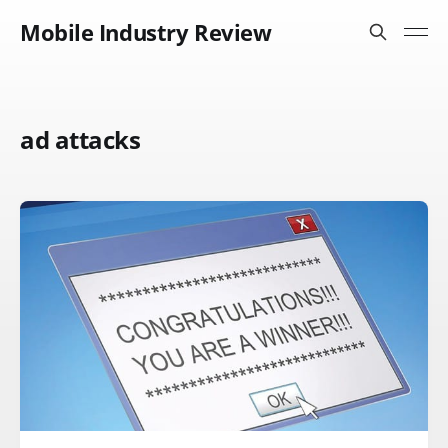
Mobile Industry Review
ad attacks