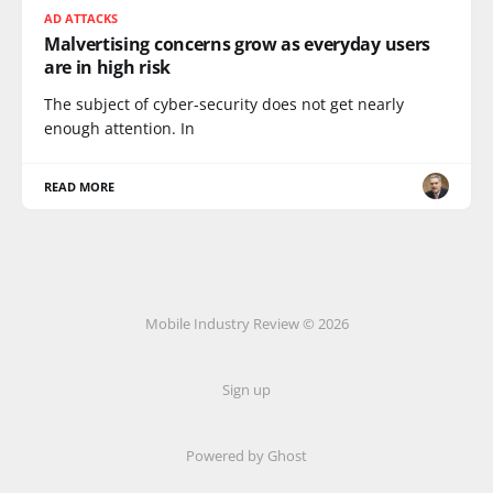
AD ATTACKS
Malvertising concerns grow as everyday users
are in high risk
The subject of cyber-security does not get nearly
enough attention. In
READ MORE
Mobile Industry Review © 2026
Sign up
Powered by Ghost