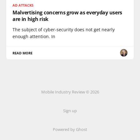
AD ATTACKS
Malvertising concerns grow as everyday users
are in high risk
The subject of cyber-security does not get nearly
enough attention. In
READ MORE
Mobile Industry Review © 2026
Sign up
Powered by Ghost