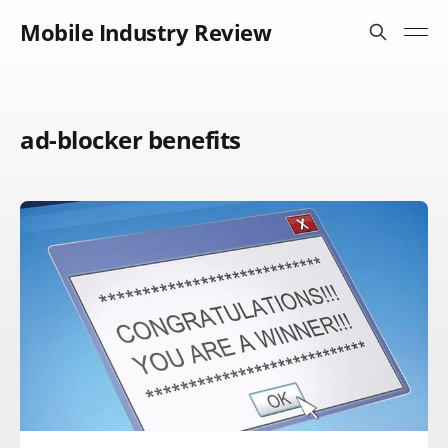
Mobile Industry Review
ad-blocker benefits