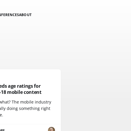
NFERENCES
ABOUT
ds age ratings for
-18 mobile content
what? The mobile industry
ally doing something right
e.
ORE