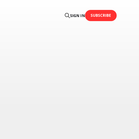
SUBSCRIBE
SIGN IN