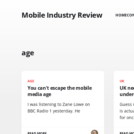
Mobile Industry Review
HOME
CO
age
AGE
UK
You can't escape the mobile
UK nee
media age
under
I was listening to Zane Lowe on
Guess 
BBC Radio 1 yesterday. He
is actu
for onc
READ MORE
READ M