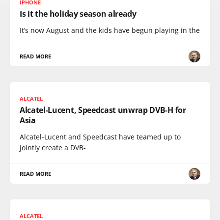
IPHONE
Is it the holiday season already
It’s now August and the kids have begun playing in the
READ MORE
ALCATEL
Alcatel-Lucent, Speedcast unwrap DVB-H for
Asia
Alcatel-Lucent and Speedcast have teamed up to
jointly create a DVB-
READ MORE
ALCATEL