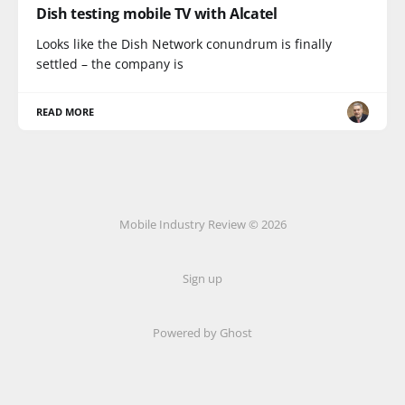
Dish testing mobile TV with Alcatel
Looks like the Dish Network conundrum is finally
settled – the company is
READ MORE
Mobile Industry Review © 2026
Sign up
Powered by Ghost