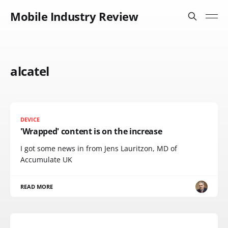
Mobile Industry Review
alcatel
DEVICE
'Wrapped' content is on the increase
I got some news in from Jens Lauritzon, MD of
Accumulate UK
READ MORE