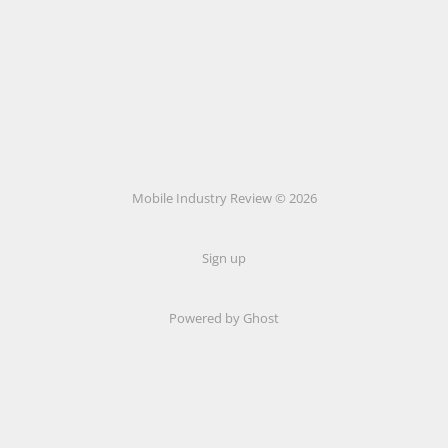
Mobile Industry Review © 2026
Sign up
Powered by Ghost