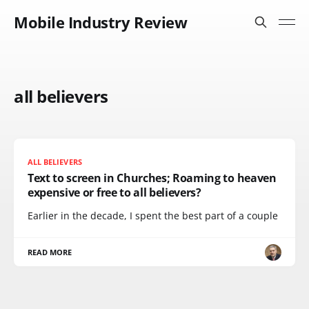
Mobile Industry Review
all believers
ALL BELIEVERS
Text to screen in Churches; Roaming to heaven
expensive or free to all believers?
Earlier in the decade, I spent the best part of a couple
READ MORE