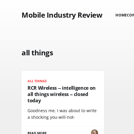
Mobile Industry Review
HOME
CO
all things
ALL THINGS
RCR Wireless -- intelligence on
all things wireless -- closed
today
Goodness me. I was about to write
a shocking you-will-not-
READ MORE