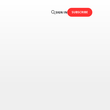
SUBSCRIBE
SIGN IN