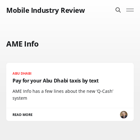
Mobile Industry Review
AME Info
ABU DHABI
Pay for your Abu Dhabi taxis by text
AME Info has a few lines about the new ‘Q-Cash’
system
READ MORE