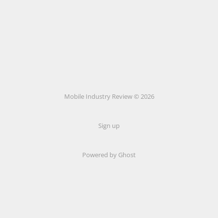
Mobile Industry Review © 2026
Sign up
Powered by Ghost