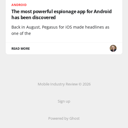
ANDROID
The most powerful espionage app for Android
has been discovered
Back in August, Pegasus for iOS made headlines as
one of the
READ MORE
Mobile Industry Review © 2026
Sign up
Powered by Ghost