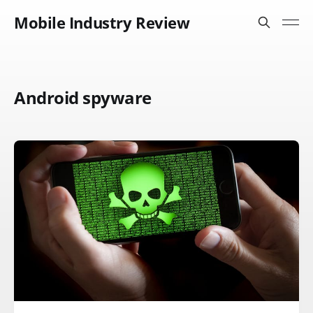
Mobile Industry Review
Android spyware