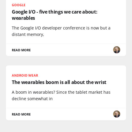
GOOGLE
Google I/O - five things we care about:
wearables
The Google I/O developer conference is now but a
distant memory,
READ MORE
ANDROID WEAR
The wearables boom is all about the wrist
A boom in wearables? Since the tablet market has
decline somewhat in
READ MORE