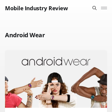
Mobile Industry Review
Android Wear