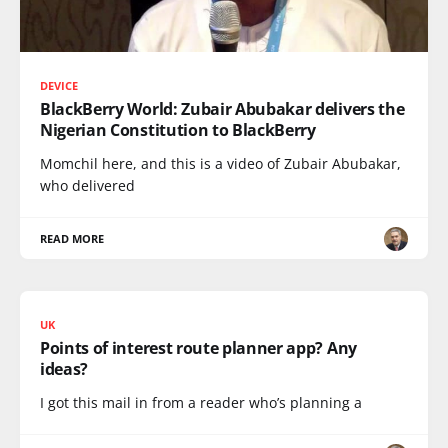
DEVICE
BlackBerry World: Zubair Abubakar delivers the
Nigerian Constitution to BlackBerry
Momchil here, and this is a video of Zubair Abubakar,
who delivered
READ MORE
UK
Points of interest route planner app? Any
ideas?
I got this mail in from a reader who’s planning a