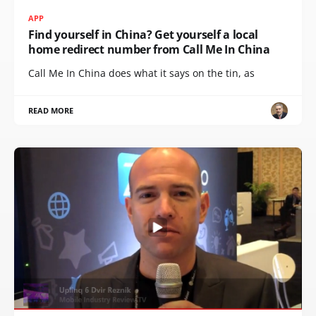
APP
Find yourself in China? Get yourself a local
home redirect number from Call Me In China
Call Me In China does what it says on the tin, as
READ MORE