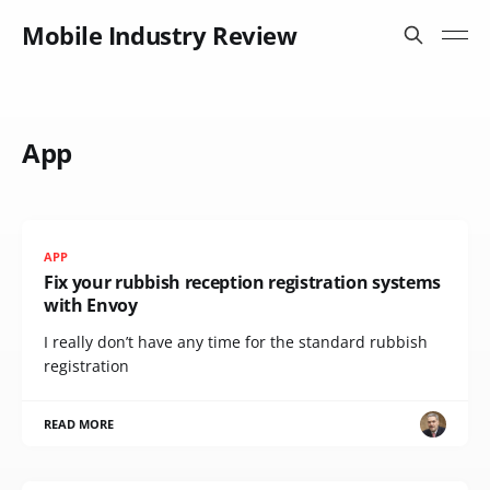
Mobile Industry Review
App
APP
Fix your rubbish reception registration systems
with Envoy
I really don’t have any time for the standard rubbish
registration
READ MORE