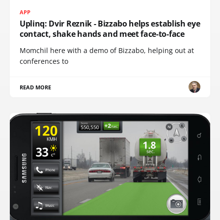
APP
Uplinq: Dvir Reznik - Bizzabo helps establish eye
contact, shake hands and meet face-to-face
Momchil here with a demo of Bizzabo, helping out at
conferences to
READ MORE