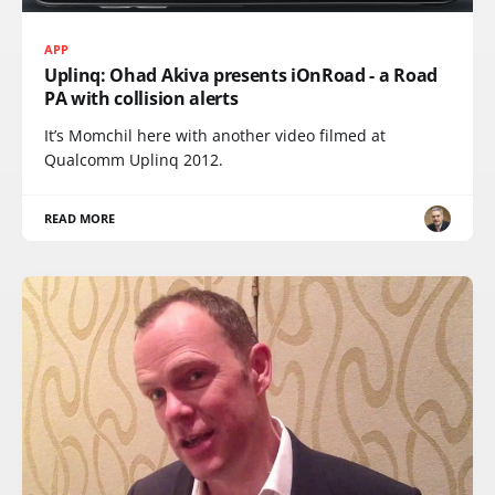
APP
Uplinq: Ohad Akiva presents iOnRoad - a Road
PA with collision alerts
It’s Momchil here with another video filmed at
Qualcomm Uplinq 2012.
READ MORE