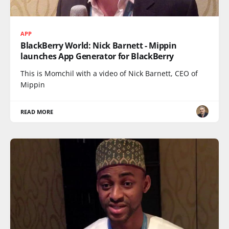
APP
BlackBerry World: Nick Barnett - Mippin
launches App Generator for BlackBerry
This is Momchil with a video of Nick Barnett, CEO of
Mippin
READ MORE