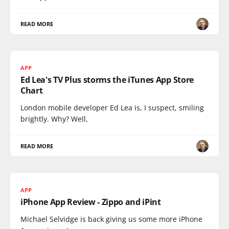
READ MORE
APP
Ed Lea's TV Plus storms the iTunes App Store
Chart
London mobile developer Ed Lea is, I suspect, smiling
brightly. Why? Well,
READ MORE
APP
iPhone App Review - Zippo and iPint
Michael Selvidge is back giving us some more iPhone