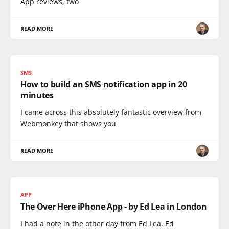
App reviews, two
READ MORE
SMS
How to build an SMS notification app in 20
minutes
I came across this absolutely fantastic overview from
Webmonkey that shows you
READ MORE
APP
The Over Here iPhone App - by Ed Lea in London
I had a note in the other day from Ed Lea. Ed