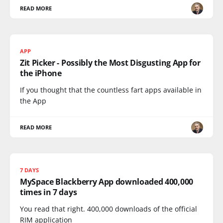
READ MORE
APP
Zit Picker - Possibly the Most Disgusting App for
the iPhone
If you thought that the countless fart apps available in
the App
READ MORE
7 DAYS
MySpace Blackberry App downloaded 400,000
times in 7 days
You read that right. 400,000 downloads of the official
RIM application