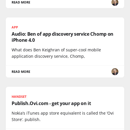
READ MORE
APP
Audio: Ben of app discovery service Chomp on
iPhone 4.0
What does Ben Keighran of super-cool mobile
application discovery service, Chomp,
READ MORE
HANDSET
Publish.Ovi.com - get your app on it
Nokia’s iTunes app store equivalent is called the ‘Ovi
Store’. publish.