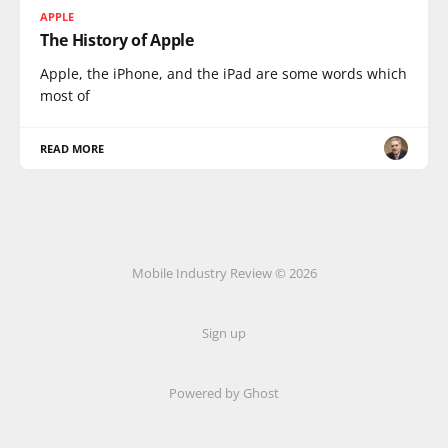
APPLE
The History of Apple
Apple, the iPhone, and the iPad are some words which
most of
READ MORE
Mobile Industry Review © 2026
Sign up
Powered by Ghost