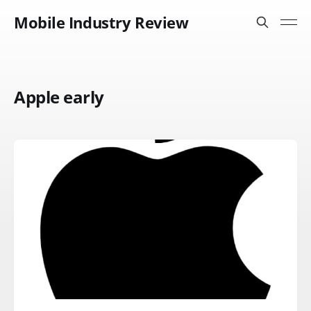
Mobile Industry Review
Apple early