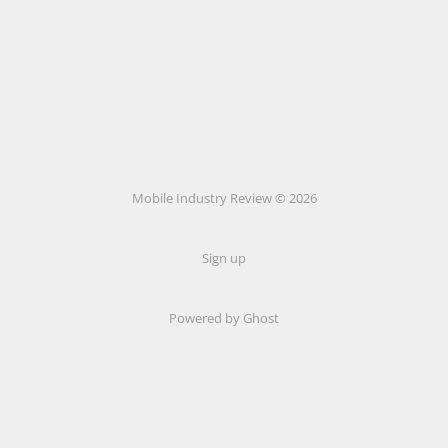
Mobile Industry Review © 2026
Sign up
Powered by Ghost