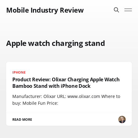
Mobile Industry Review
Apple watch charging stand
IPHONE
Product Review: Olixar Charging Apple Watch
Bamboo Stand with iPhone Dock
Manufacturer: Olixar URL: www.olixar.com Where to
buy: Mobile Fun Price:
READ MORE