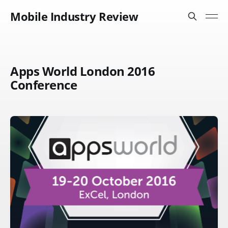
Mobile Industry Review
Apps World London 2016
Conference