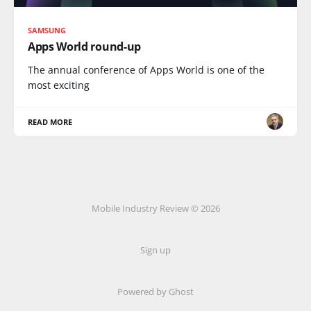
SAMSUNG
Apps World round-up
The annual conference of Apps World is one of the
most exciting
READ MORE
Mobile Industry Review © 2026
Sign up
Powered by Ghost