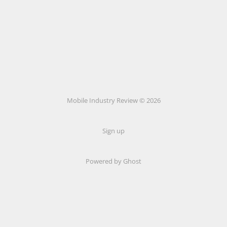
Mobile Industry Review © 2026
Sign up
Powered by Ghost