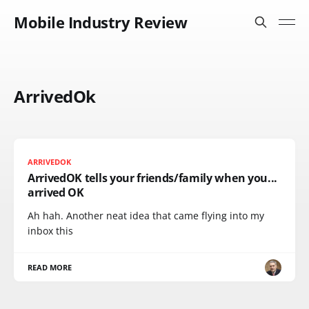
Mobile Industry Review
ArrivedOk
ARRIVEDOK
ArrivedOK tells your friends/family when you...
arrived OK
Ah hah. Another neat idea that came flying into my
inbox this
READ MORE