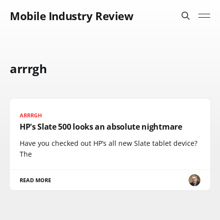
Mobile Industry Review
arrrgh
ARRRGH
HP's Slate 500 looks an absolute nightmare
Have you checked out HP’s all new Slate tablet device?
The
READ MORE