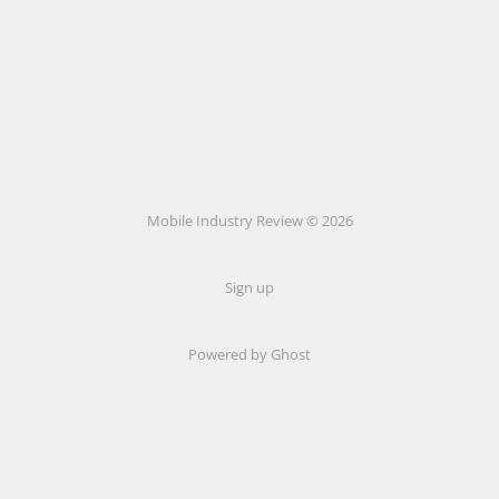
Mobile Industry Review © 2026
Sign up
Powered by Ghost