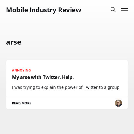
Mobile Industry Review
arse
ANNOYING
My arse with Twitter. Help.
I was trying to explain the power of Twitter to a group
READ MORE