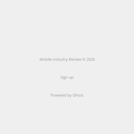
Mobile Industry Review © 2026
Sign up
Powered by Ghost