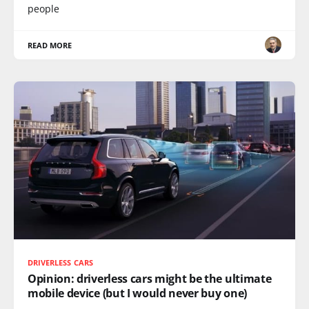
people
READ MORE
DRIVERLESS CARS
Opinion: driverless cars might be the ultimate
mobile device (but I would never buy one)