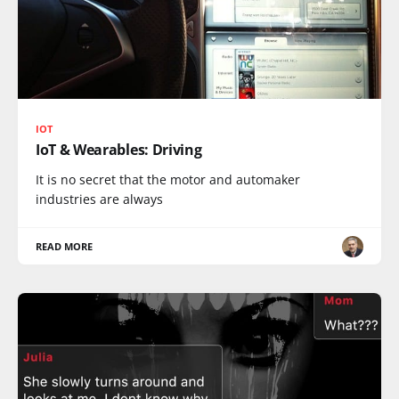
IOT
IoT & Wearables: Driving
It is no secret that the motor and automaker
industries are always
READ MORE