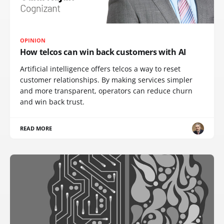
OPINION
How telcos can win back customers with AI
Artificial intelligence offers telcos a way to reset
customer relationships. By making services simpler
and more transparent, operators can reduce churn
and win back trust.
READ MORE