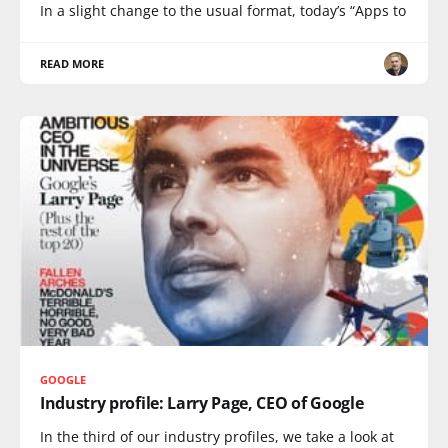
In a slight change to the usual format, today’s “Apps to
READ MORE
GOOGLE
Industry profile: Larry Page, CEO of Google
In the third of our industry profiles, we take a look at