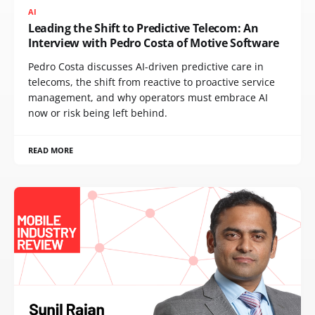
AI
Leading the Shift to Predictive Telecom: An
Interview with Pedro Costa of Motive Software
Pedro Costa discusses AI-driven predictive care in
telecoms, the shift from reactive to proactive service
management, and why operators must embrace AI
now or risk being left behind.
READ MORE