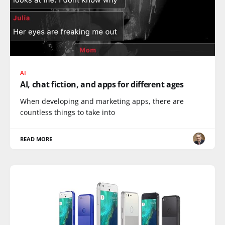
AI
AI, chat fiction, and apps for different ages
When developing and marketing apps, there are
countless things to take into
READ MORE