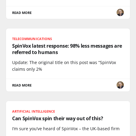
READ MORE
TELECOMMUNICATIONS
SpinVox latest response: 98% less messages are
referred to humans
Update: The original title on this post was “SpinVox
claims only 2%
READ MORE
ARTIFICIAL INTELLIGENCE
Can SpinVox spin their way out of this?
I’m sure you’ve heard of SpinVox – the UK-based firm