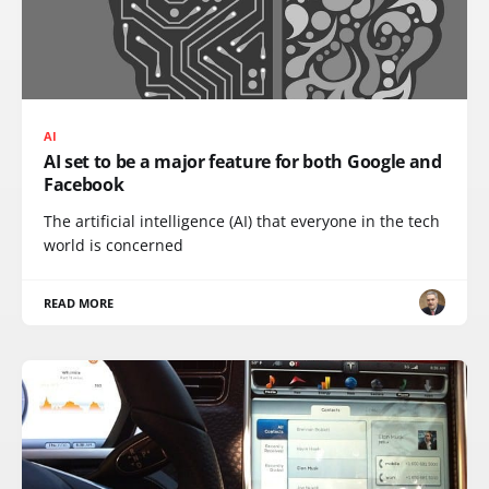
AI
AI set to be a major feature for both Google and
Facebook
The artificial intelligence (AI) that everyone in the tech
world is concerned
READ MORE