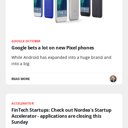
GOOGLE OCTOBER
Google bets a lot on new Pixel phones
While Android has expanded into a huge brand and
into a big
READ MORE
ACCELERATOR
FinTech Startups: Check out Nordea's Startup
Accelerator - applications are closing this
Sunday