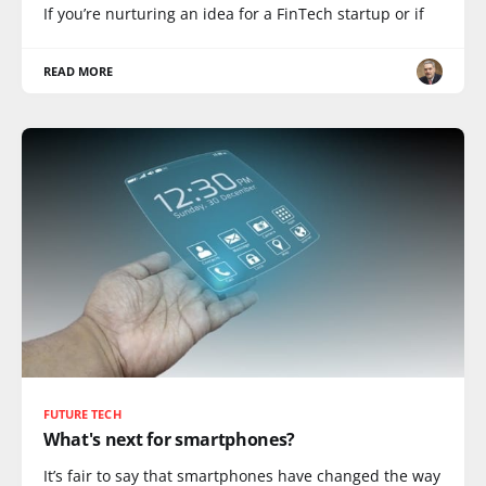
If you’re nurturing an idea for a FinTech startup or if
READ MORE
FUTURE TECH
What's next for smartphones?
It’s fair to say that smartphones have changed the way