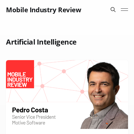
Mobile Industry Review
Artificial Intelligence