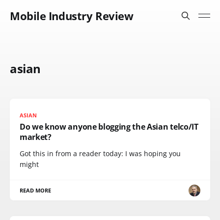
Mobile Industry Review
asian
ASIAN
Do we know anyone blogging the Asian telco/IT
market?
Got this in from a reader today: I was hoping you
might
READ MORE