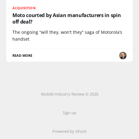
ACQUISITION
Moto courted by Asian manufacturers in spin
off deal?
The ongoing “will they, won’t they” saga of Motorola’s
handset
READ MORE
Mobile Industry Review © 2026
Sign up
Powered by Ghost