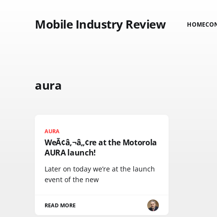
Mobile Industry Review
HOME
CO
aura
AURA
WeÃ¢â‚¬â„¢re at the Motorola
AURA launch!
Later on today we’re at the launch
event of the new
READ MORE