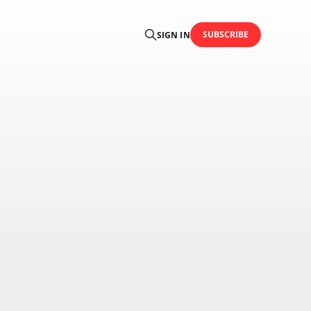
SUBSCRIBE
SIGN IN