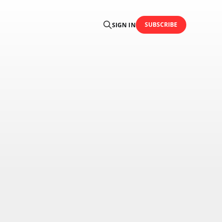
SUBSCRIBE
SIGN IN