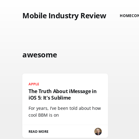
Mobile Industry Review
HOME
CO
awesome
APPLE
The Truth About iMessage in
iOS 5: It's Sublime
For years, I’ve been told about how
cool BBM is on
READ MORE