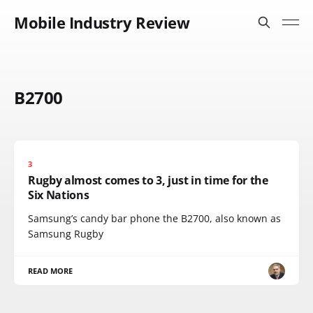
Mobile Industry Review
B2700
3
Rugby almost comes to 3, just in time for the
Six Nations
Samsung’s candy bar phone the B2700, also known as
Samsung Rugby
READ MORE