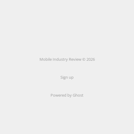
Mobile Industry Review © 2026
Sign up
Powered by Ghost