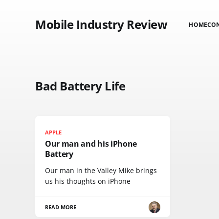
Mobile Industry Review
HOME
CO
Bad Battery Life
APPLE
Our man and his iPhone
Battery
Our man in the Valley Mike brings
us his thoughts on iPhone
READ MORE