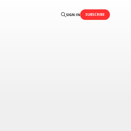
SUBSCRIBE
SIGN IN