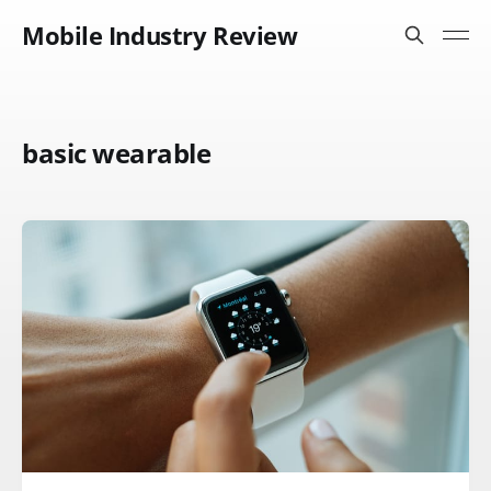
Mobile Industry Review
basic wearable