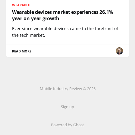
WEARABLE
Wearable devices market experiences 26.1%
year-on-year growth
Ever since wearable devices came to the forefront of
the tech market,
READ MORE
Mobile Industry Review © 2026
Sign up
Powered by Ghost