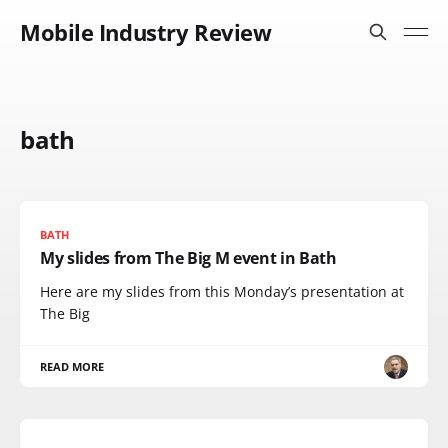
Mobile Industry Review
bath
BATH
My slides from The Big M event in Bath
Here are my slides from this Monday’s presentation at
The Big
READ MORE