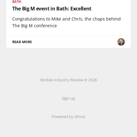
BATH
The Big M event in Bath: Excellent
Congratulations to Mike and Chris, the chaps behind
The Big M conference
READ MORE
Mobile Industry Review © 2026
Sign up
Powered by Ghost