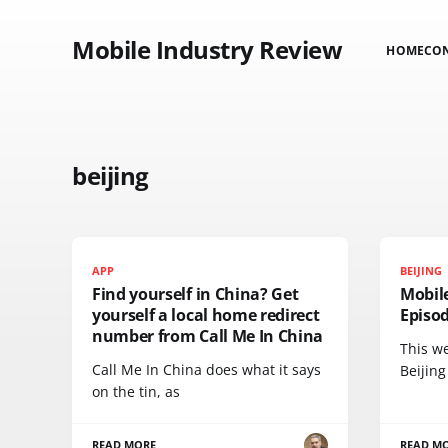
Mobile Industry Review
HOME
CO
beijing
APP
BEIJING
Find yourself in China? Get
Mobil
yourself a local home redirect
Episod
number from Call Me In China
This we
Call Me In China does what it says
Beijing
on the tin, as
READ MORE
READ M