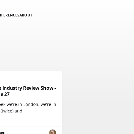
NFERENCES
ABOUT
e Industry Review Show -
e 27
ek we’re in London, we’re in
 (twice) and
ORE