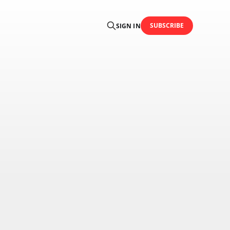
SUBSCRIBE
SIGN IN