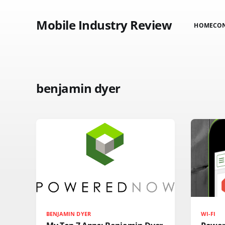
Mobile Industry Review
HOME
CO
benjamin dyer
BENJAMIN DYER
WI-FI