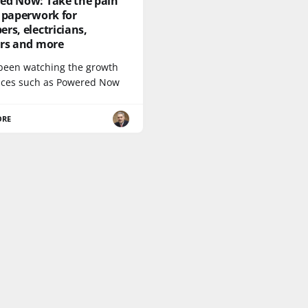
ed Now: Take the pain
 paperwork for
rs, electricians,
ers and more
 been watching the growth
vices such as Powered Now
ORE