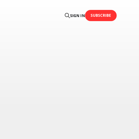
SUBSCRIBE
SIGN IN