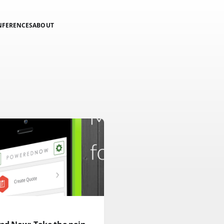
NFERENCES
ABOUT