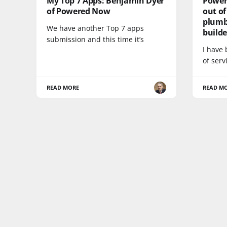
My Top 7 Apps: Benjamin Dyer
Power
of Powered Now
out of
plumbe
We have another Top 7 apps
build
submission and this time it’s
I have
of ser
READ MORE
READ M