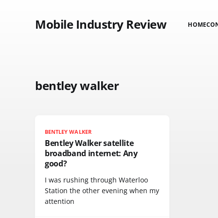
Mobile Industry Review
HOME
CO
bentley walker
BENTLEY WALKER
Bentley Walker satellite
broadband internet: Any
good?
I was rushing through Waterloo
Station the other evening when my
attention