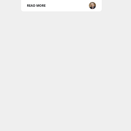
READ MORE