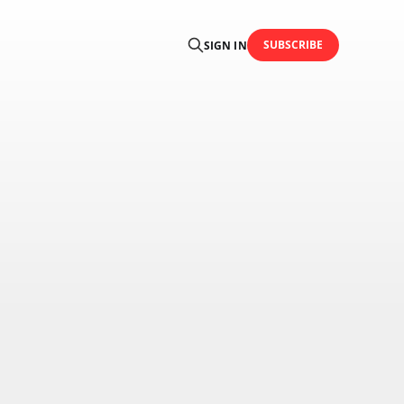
SUBSCRIBE
SIGN IN