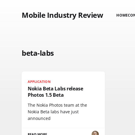
Mobile Industry Review
HOME
CO
beta-labs
APPLICATION
Nokia Beta Labs release
Photos 1.5 Beta
The Nokia Photos team at the
Nokia Beta labs have just
announced
READ MORE