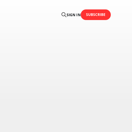
SUBSCRIBE
SIGN IN