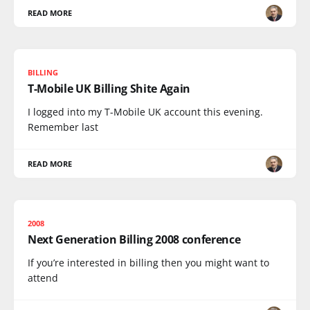
READ MORE
BILLING
T-Mobile UK Billing Shite Again
I logged into my T-Mobile UK account this evening.
Remember last
READ MORE
2008
Next Generation Billing 2008 conference
If you’re interested in billing then you might want to
attend