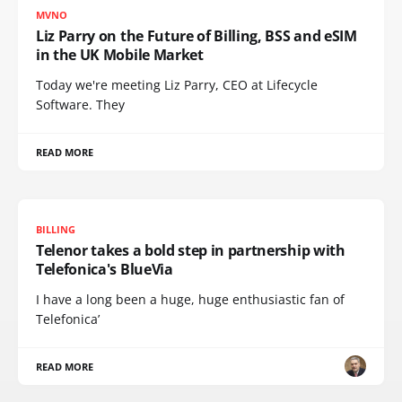
MVNO
Liz Parry on the Future of Billing, BSS and eSIM
in the UK Mobile Market
Today we're meeting Liz Parry, CEO at Lifecycle
Software. They
READ MORE
BILLING
Telenor takes a bold step in partnership with
Telefonica's BlueVia
I have a long been a huge, huge enthusiastic fan of
Telefonica’
READ MORE