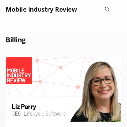
Mobile Industry Review
Billing