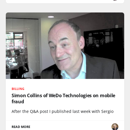
BILLING
Simon Collins of WeDo Technologies on mobile
fraud
After the Q&A post I published last week with Sergio
READ MORE