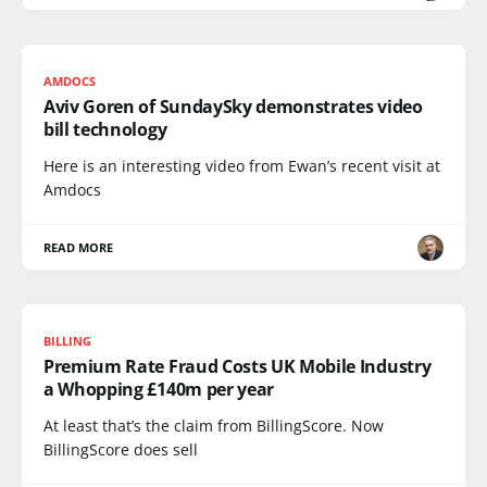
AMDOCS
Aviv Goren of SundaySky demonstrates video
bill technology
Here is an interesting video from Ewan’s recent visit at
Amdocs
READ MORE
BILLING
Premium Rate Fraud Costs UK Mobile Industry
a Whopping £140m per year
At least that’s the claim from BillingScore. Now
BillingScore does sell