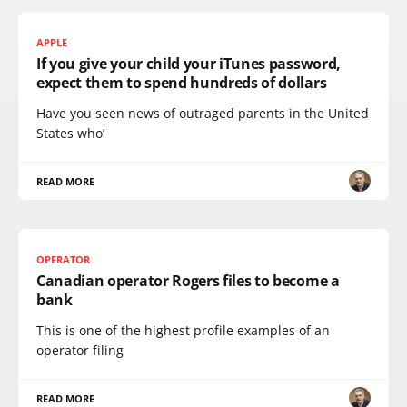
APPLE
If you give your child your iTunes password,
expect them to spend hundreds of dollars
Have you seen news of outraged parents in the United
States who’
READ MORE
OPERATOR
Canadian operator Rogers files to become a
bank
This is one of the highest profile examples of an
operator filing
READ MORE