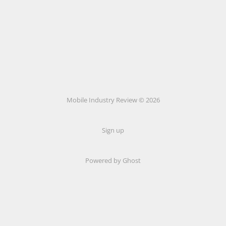
Mobile Industry Review © 2026
Sign up
Powered by Ghost