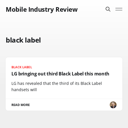
Mobile Industry Review
black label
BLACK LABEL
LG bringing out third Black Label this month
LG has revealed that the third of its Black Label
handsets will
READ MORE