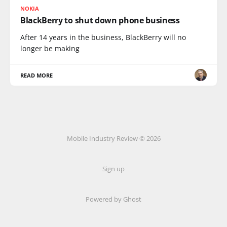
NOKIA
BlackBerry to shut down phone business
After 14 years in the business, BlackBerry will no
longer be making
READ MORE
Mobile Industry Review © 2026
Sign up
Powered by Ghost