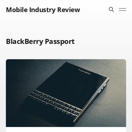
Mobile Industry Review
BlackBerry Passport