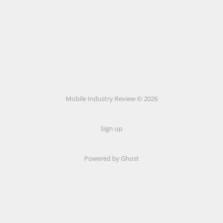
Mobile Industry Review © 2026
Sign up
Powered by Ghost