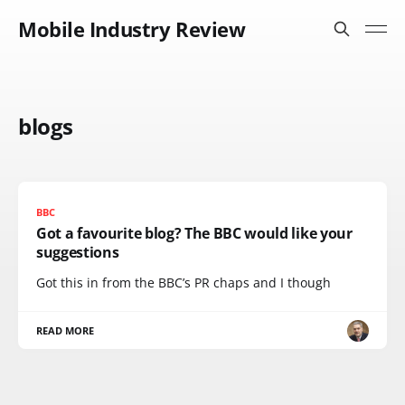
Mobile Industry Review
blogs
BBC
Got a favourite blog? The BBC would like your
suggestions
Got this in from the BBC’s PR chaps and I though
READ MORE