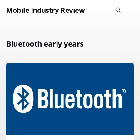
Mobile Industry Review
Bluetooth early years