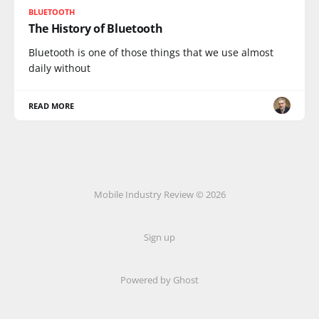
BLUETOOTH
The History of Bluetooth
Bluetooth is one of those things that we use almost
daily without
READ MORE
Mobile Industry Review © 2026
Sign up
Powered by Ghost