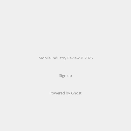
Mobile Industry Review © 2026
Sign up
Powered by Ghost