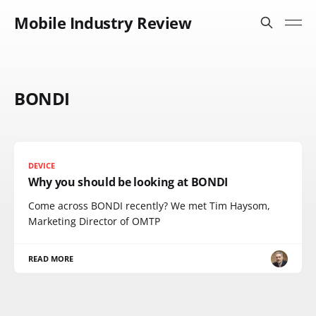
Mobile Industry Review
BONDI
DEVICE
Why you should be looking at BONDI
Come across BONDI recently? We met Tim Haysom,
Marketing Director of OMTP
READ MORE