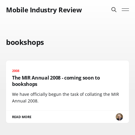
Mobile Industry Review
bookshops
2008
The MIR Annual 2008 - coming soon to
bookshops
We have officially begun the task of collating the MIR
Annual 2008.
READ MORE