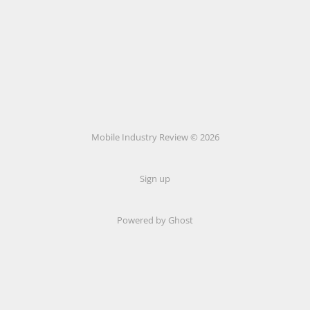
Mobile Industry Review © 2026
Sign up
Powered by Ghost