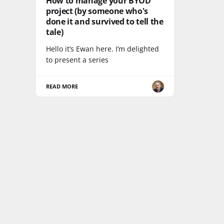
How to manage your BYOD
project (by someone who's
done it and survived to tell the
tale)
Hello it’s Ewan here. I’m delighted
to present a series
READ MORE