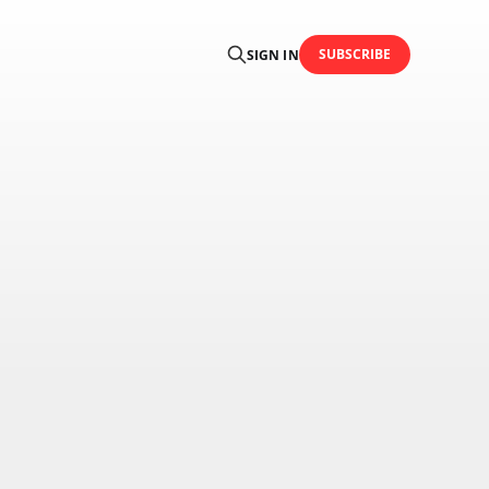
SUBSCRIBE
SIGN IN