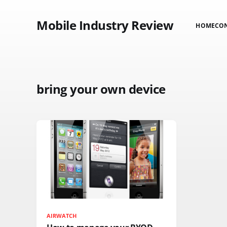
Mobile Industry Review
HOME
CO
bring your own device
AIRWATCH