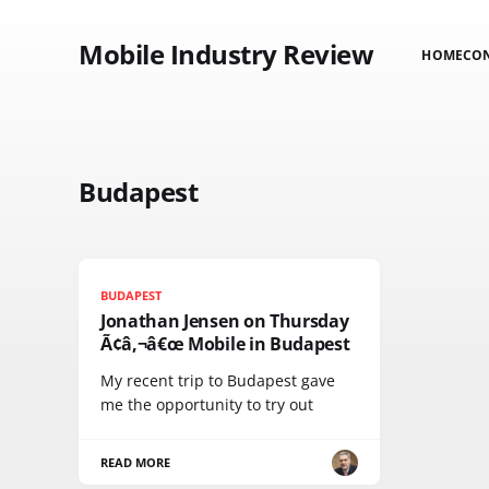
Mobile Industry Review
HOME
CO
Budapest
BUDAPEST
Jonathan Jensen on Thursday
Ã¢â‚¬â€œ Mobile in Budapest
My recent trip to Budapest gave
me the opportunity to try out
READ MORE