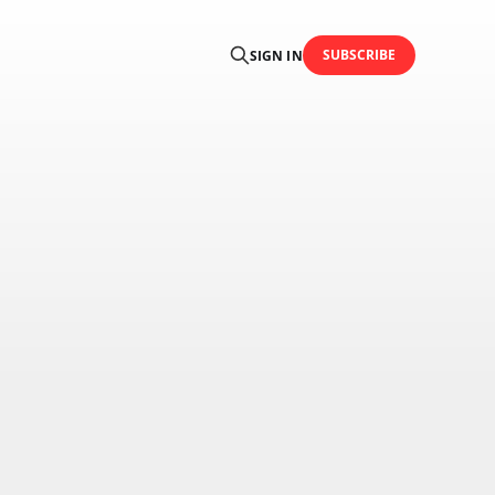
SUBSCRIBE
SIGN IN