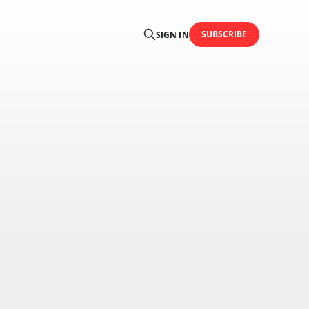
SUBSCRIBE
SIGN IN