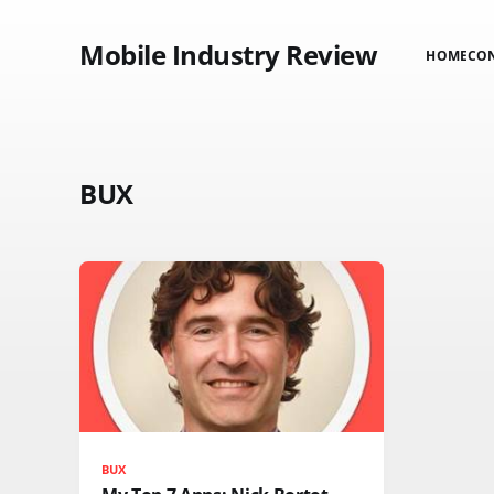
Mobile Industry Review
HOME
CO
BUX
BUX