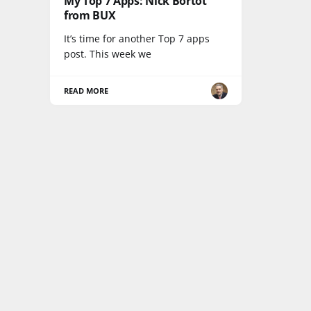
My Top 7 Apps: Nick Bortot
from BUX
It’s time for another Top 7 apps
post. This week we
READ MORE