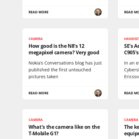
READ MORE
READ M
CAMERA
HANDSE
How good is the N8's 12
SE's 
megapixel camera? Very good
C905'
Nokia’s Conversations blog has just
In an e
published the first untouched
Cybers
pictures taken
Ericss
READ MORE
READ M
CAMERA
CAMERA
What's the camera like on the
The k
T-Mobile G1?
equip