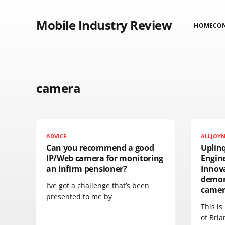
Mobile Industry Review
HOME
CO
camera
ADVICE
ALLJOY
Can you recommend a good
Uplinq
IP/Web camera for monitoring
Engin
an infirm pensioner?
Innov
demon
I’ve got a challenge that’s been
camer
presented to me by
This is
of Bri