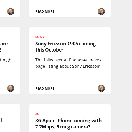
READ MORE
SONY
 are
Sony Ericsson C905 coming
?
this October
t night
The folks over at Phones4u have a
page listing about Sony Ericsson’
READ MORE
3G
el
3G Apple iPhone coming with
7.2Mbps, 5 meg camera?