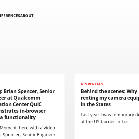
NFERENCES
ABOUT
N
ATS RENTALS
: Brian Spencer, Senior
Behind the scenes: Why 
eer at Qualcomm
renting my camera equ
ation Center QuIC
in the States
strates in-browser
Last year I was temporary d
a functionality
at the US border in Los
 Momchil here with a video
an Spencer, Senior Engineer