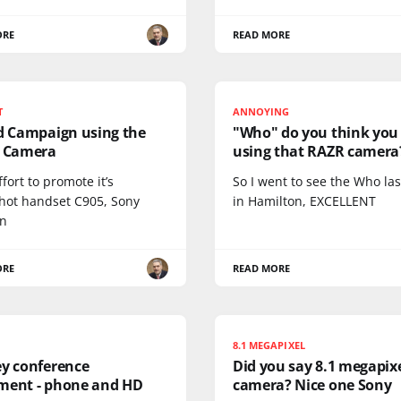
ORE
READ MORE
T
ANNOYING
Ad Campaign using the
"Who" do you think you
s Camera
using that RAZR camera
ffort to promote it’s
So I went to see the Who las
hot handset C905, Sony
in Hamilton, EXCELLENT
on
ORE
READ MORE
8.1 MEGAPIXEL
ey conference
Did you say 8.1 megapix
ment - phone and HD
camera? Nice one Sony