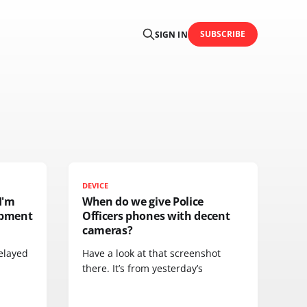
SUBSCRIBE
SIGN IN
DEVICE
I'm
When do we give Police
ipment
Officers phones with decent
cameras?
elayed
Have a look at that screenshot
there. It’s from yesterday’s