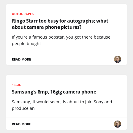
AUTOGRAPHS
Ringo Starr too busy for autographs; what
about camera phone pictures?
If you’re a famous popstar, you got there because
people bought
READ MORE
16GIG
Samsung's 8mp, 16gig camera phone
Samsung, it would seem, is about to join Sony and
produce an
READ MORE