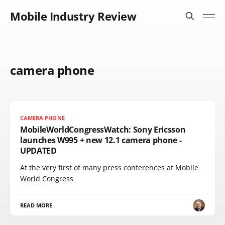
Mobile Industry Review
camera phone
CAMERA PHONE
MobileWorldCongressWatch: Sony Ericsson
launches W995 + new 12.1 camera phone -
UPDATED
At the very first of many press conferences at Mobile
World Congress
READ MORE