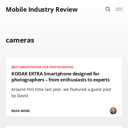
Mobile Industry Review
cameras
BEST SMARTPHONE FOR PHOTOGRAPHS
KODAK EKTRA Smartphone designed for
photographers – from enthusiasts to experts
Around this time last year, we featured a guest post
by David
READ MORE