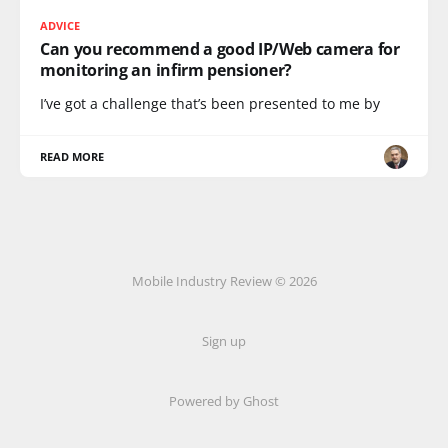
ADVICE
Can you recommend a good IP/Web camera for
monitoring an infirm pensioner?
I’ve got a challenge that’s been presented to me by
READ MORE
Mobile Industry Review © 2026
Sign up
Powered by Ghost