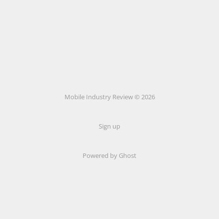
Mobile Industry Review © 2026
Sign up
Powered by Ghost