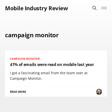
Mobile Industry Review
campaign monitor
CAMPAIGN MONITOR
41% of emails were read on mobile last year
I got a fascinating email from the team over at
Campaign Monitor,
READ MORE