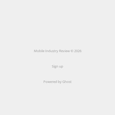
Mobile Industry Review © 2026
Sign up
Powered by Ghost