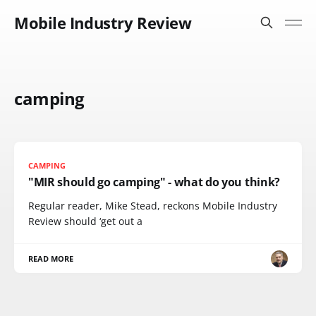
Mobile Industry Review
camping
CAMPING
"MIR should go camping" - what do you think?
Regular reader, Mike Stead, reckons Mobile Industry
Review should ‘get out a
READ MORE