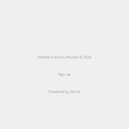
Mobile Industry Review © 2026
Sign up
Powered by Ghost