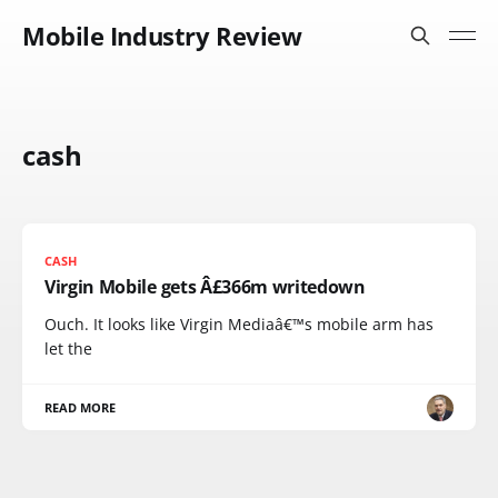
Mobile Industry Review
cash
CASH
Virgin Mobile gets Â£366m writedown
Ouch. It looks like Virgin Mediaâ€™s mobile arm has
let the
READ MORE