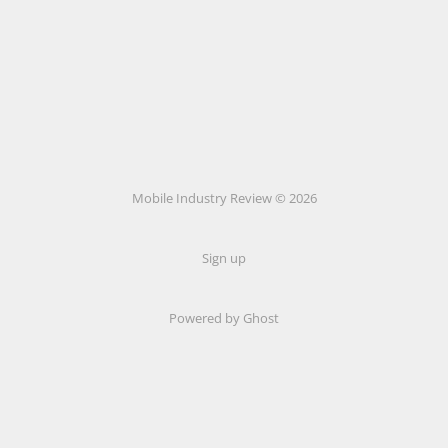
Mobile Industry Review © 2026
Sign up
Powered by Ghost