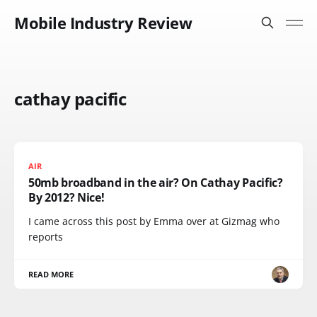
Mobile Industry Review
cathay pacific
AIR
50mb broadband in the air? On Cathay Pacific?
By 2012? Nice!
I came across this post by Emma over at Gizmag who
reports
READ MORE