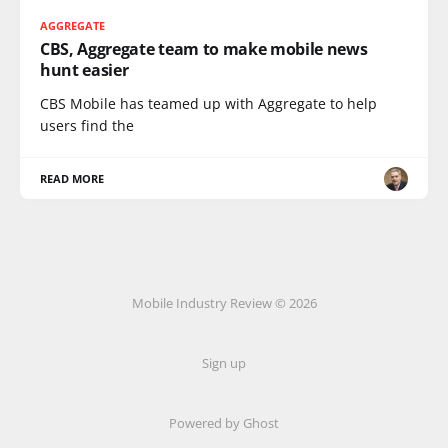
AGGREGATE
CBS, Aggregate team to make mobile news
hunt easier
CBS Mobile has teamed up with Aggregate to help
users find the
READ MORE
Mobile Industry Review © 2026
Sign up
Powered by Ghost