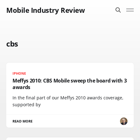
Mobile Industry Review
cbs
IPHONE
Meffys 2010: CBS Mobile sweep the board with 3
awards
In the final part of our Meffys 2010 awards coverage,
supported by
READ MORE