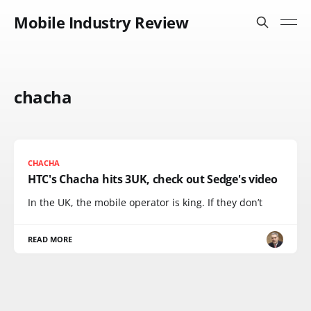
Mobile Industry Review
chacha
CHACHA
HTC's Chacha hits 3UK, check out Sedge's video
In the UK, the mobile operator is king. If they don’t
READ MORE