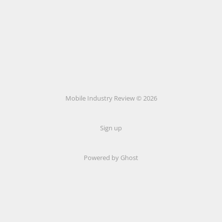
Mobile Industry Review © 2026
Sign up
Powered by Ghost