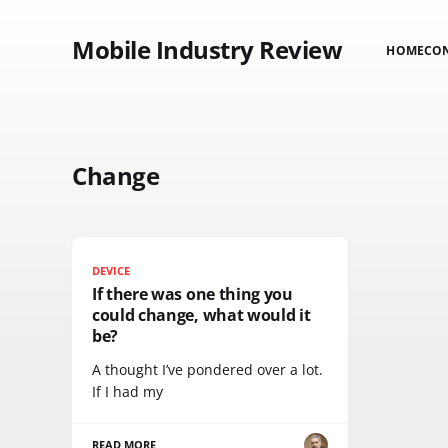
Mobile Industry Review
HOME
CO
Change
DEVICE
If there was one thing you
could change, what would it
be?
A thought I’ve pondered over a lot.
If I had my
READ MORE