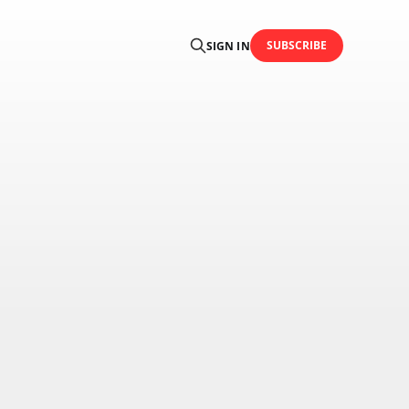
SUBSCRIBE
SIGN IN