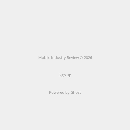
Mobile Industry Review © 2026
Sign up
Powered by Ghost