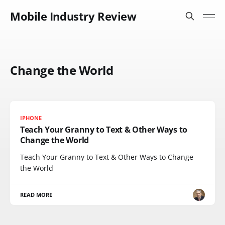
Mobile Industry Review
Change the World
IPHONE
Teach Your Granny to Text & Other Ways to
Change the World
Teach Your Granny to Text & Other Ways to Change
the World
READ MORE